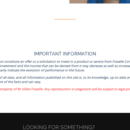
IMPORTANT INFORMATION
onstitute an offer or a solicitation to invest in a product or service from Fraselle Con
 investment and the income that can be derived from it may decrease as well as increas
rily indicate the evolution of performance in the future.
 of all data, and all information published on this site is, to its knowledge, up-to-da
t of the facts and can vary.
property of M. Gilles Fraselle. Any reproduction or plagiraism will be subject to legal p
LOOKING FOR SOMETHING?