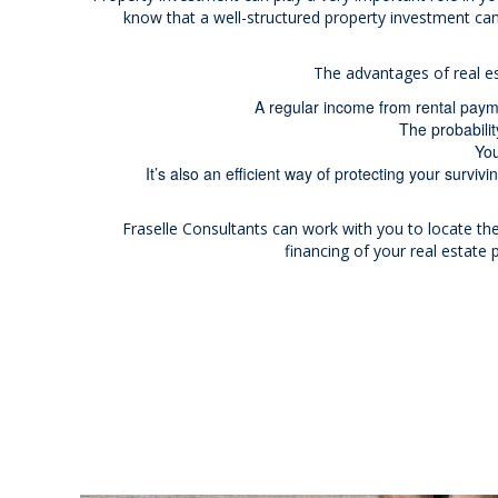
know that a well-structured property investment can
The advantages of real e
A regular income from rental payme
The probabilit
You
It’s also an efficient way of protecting your survivin
Fraselle Consultants can work with you to locate the
financing of your real estate