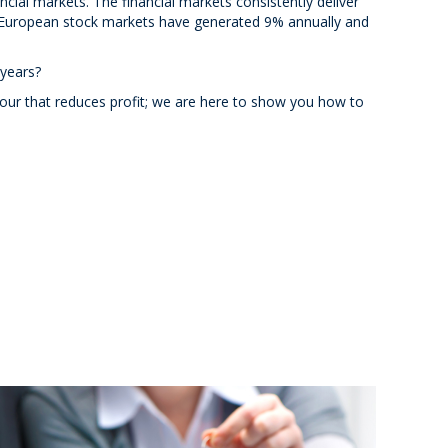
ncial markets. The financial markets consistently deliver
European stock markets have generated 9% annually and
 years?
iour that reduces profit; we are here to show you how to