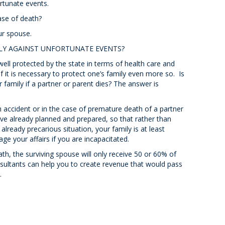
rtunate events.
ase of death?
ur spouse.
LY AGAINST UNFORTUNATE EVENTS?
well protected by the state in terms of health care and
if it is necessary to protect one’s family even more so. Is
ur family if a partner or parent dies? The answer is
h accident or in the case of premature death of a partner
have already planned and prepared, so that rather than
already precarious situation, your family is at least
age your affairs if you are incapacitated.
th, the surviving spouse will only receive 50 or 60% of
ultants can help you to create revenue that would pass
.