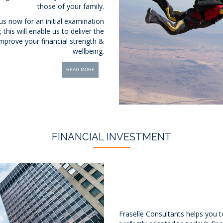
those of your family.
 us now for an initial examination
this will enable us to deliver the
mprove your financial strength &
wellbeing.
READ MORE
FINANCIAL INVESTMENT
Fraselle Consultants helps you t