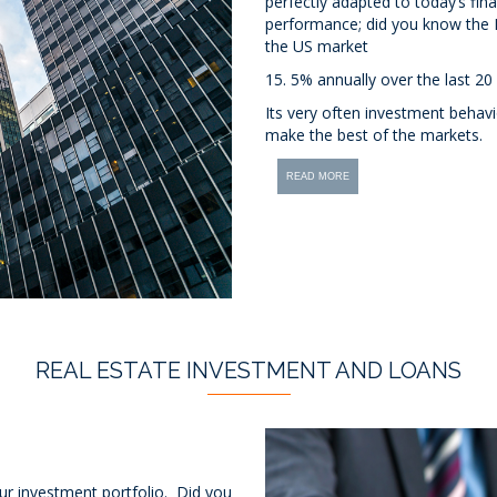
perfectly adapted to today’s fina
performance; did you know the 
the US market
15. 5% annually over the last 20
Its very often investment behav
make the best of the markets.
READ MORE
REAL ESTATE INVESTMENT AND LOANS
our investment portfolio. Did you