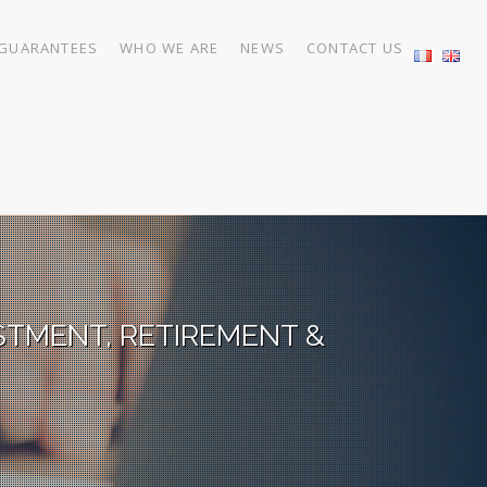
GUARANTEES
WHO WE ARE
NEWS
CONTACT US
STMENT, RETIREMENT &