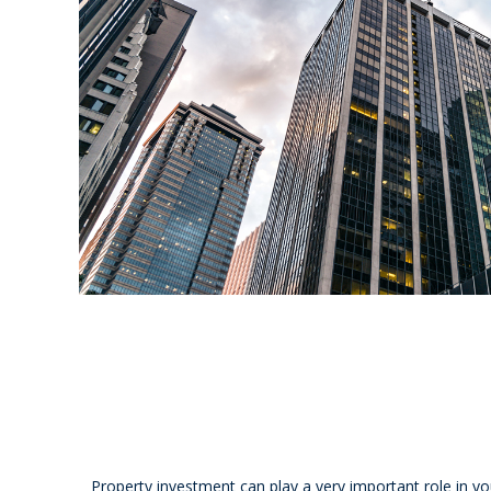
Property investment can play a very important role in y