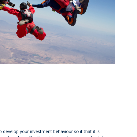
o develop your investment behaviour so it that it is