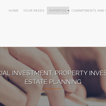
HOME
YOUR NEEDS
EXPERTISE
COMMITMENTS AND 
CIAL INVESTMENT, PROPERTY INVE
ESTATE PLANNING