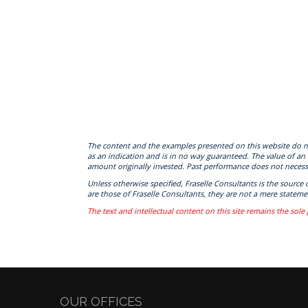
The content and the examples presented on this website do not c
as an indication and is in no way guaranteed. The value of an
amount originally invested. Past performance does not necessa
Unless otherwise specified, Fraselle Consultants is the source
are those of Fraselle Consultants, they are not a mere statemen
The text and intellectual content on this site remains the sole 
OUR OFFICES