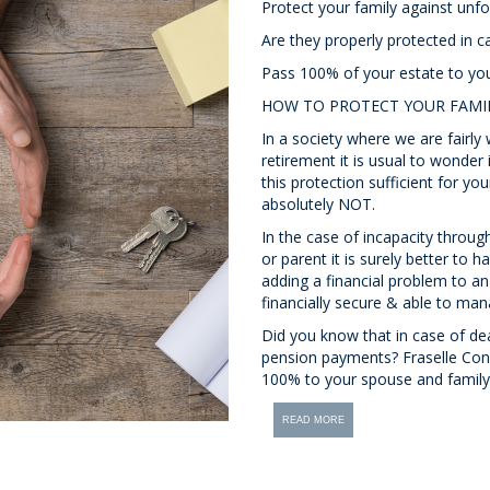
Protect your family against unfo
Are they properly protected in c
Pass 100% of your estate to yo
HOW TO PROTECT YOUR FAMI
In a society where we are fairly 
retirement it is usual to wonder 
this protection sufficient for yo
absolutely NOT.
In the case of incapacity throug
or parent it is surely better to 
adding a financial problem to an 
financially secure & able to man
Did you know that in case of dea
pension payments? Fraselle Cons
100% to your spouse and family
READ MORE