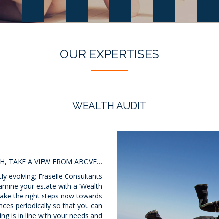
OUR EXPERTISES
WEALTH AUDIT
H, TAKE A VIEW FROM ABOVE…
ly evolving; Fraselle Consultants
amine your estate with a ‘Wealth
 take the right steps now towards
ances periodically so that you can
ng is in line with your needs and