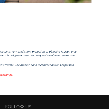
sultants. Any prediction, projection or objective is given only
e and is not guaranteed. You may not be able to recover the
te and accurate. The opinions and recommendations expressed
roceedings.
FOLLOW US