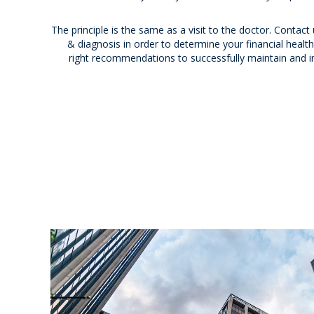
The principle is the same as a visit to the doctor. Contact
& diagnosis in order to determine your financial health; 
right recommendations to successfully maintain and i