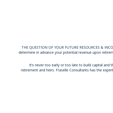
THE QUESTION OF YOUR FUTURE RESOURCES & INCOME I
determine in advance your potential revenue upon retirem
It’s never too early or too late to build capital and
retirement and heirs. Fraselle Consultants has the exper