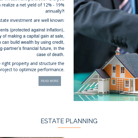
 realize a net yield of 12% - 19%
annually?!
state investment are well known:
nts (protected against inflation),
y of making a capital gain at sale,
 can build wealth by using credit,
g-partner’s financial future, in the
case of death.
 right property and structure the
 project to optimize performance.
READ MORE
ESTATE PLANNING