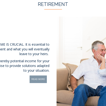
RETIREMENT
S CRUCIAL. It is essential to
ent and what you will eventually
leave to your heirs.
 thereby potential income for your
tise to provide solutions adapted
to your situation.
READ MORE