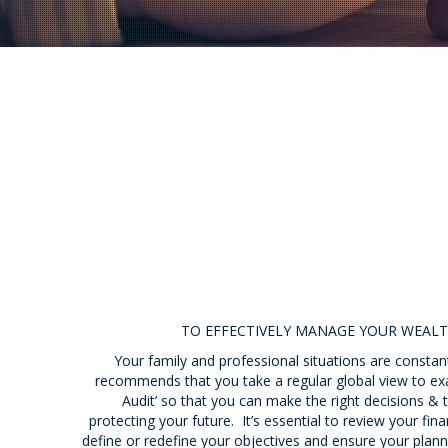
TO EFFECTIVELY MANAGE YOUR WEALT
Your family and professional situations are constant
recommends that you take a regular global view to ex
Audit’ so that you can make the right decisions &
protecting your future. It’s essential to review your fin
define or redefine your objectives and ensure your planni