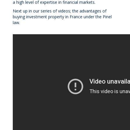
a high level of expertise in financial markets.
Next up in our series of videos; the advantages of
buying investment property in France under the Pinel
law.