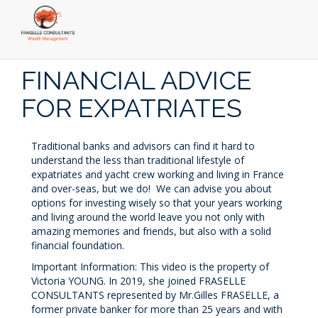
Skip
to
FINANCIAL ADVICE
main
content
FOR EXPATRIATES
Traditional banks and advisors can find it hard to
understand the less than traditional lifestyle of
expatriates and yacht crew working and living in France
and over-seas, but we do! We can advise you about
options for investing wisely so that your years working
and living around the world leave you not only with
amazing memories and friends, but also with a solid
financial foundation.
Important Information: This video is the property of
Victoria YOUNG. In 2019, she joined FRASELLE
CONSULTANTS represented by Mr.Gilles FRASELLE, a
former private banker for more than 25 years and with