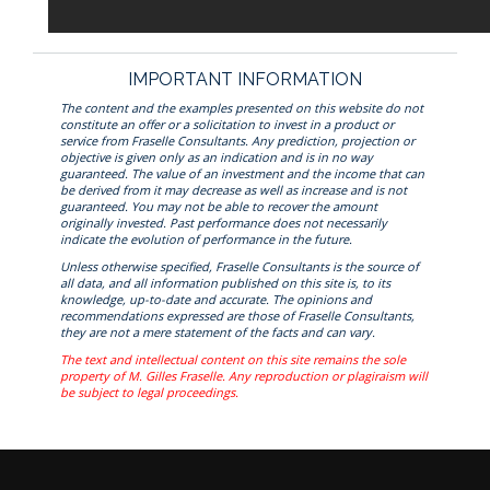
IMPORTANT INFORMATION
The content and the examples presented on this website do not
constitute an offer or a solicitation to invest in a product or
service from Fraselle Consultants. Any prediction, projection or
objective is given only as an indication and is in no way
guaranteed. The value of an investment and the income that can
be derived from it may decrease as well as increase and is not
guaranteed. You may not be able to recover the amount
originally invested. Past performance does not necessarily
indicate the evolution of performance in the future.
Unless otherwise specified, Fraselle Consultants is the source of
all data, and all information published on this site is, to its
knowledge, up-to-date and accurate. The opinions and
recommendations expressed are those of Fraselle Consultants,
they are not a mere statement of the facts and can vary.
The text and intellectual content on this site remains the sole
property of M. Gilles Fraselle. Any reproduction or plagiraism will
be subject to legal proceedings.