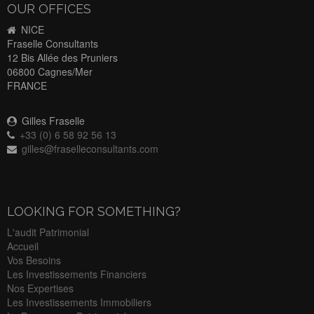
OUR OFFICES
NICE
Fraselle Consultants
12 Bis Allée des Pruniers
06800 Cagnes/Mer
FRANCE
Gilles Fraselle
+33 (0) 6 58 92 56 13
gilles@fraselleconsultants.com
LOOKING FOR SOMETHING?
L'audit Patrimonial
Accueil
Vos Besoins
Les Investissements Financiers
Nos Expertises
Les Investissements Immobiliers