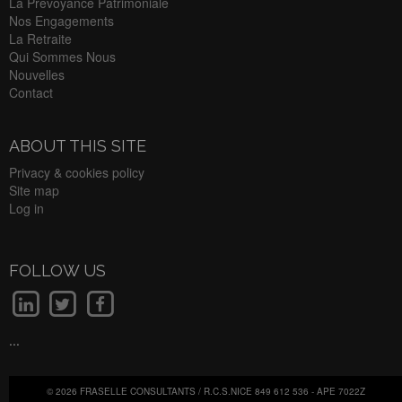
La Prevoyance Patrimoniale
Nos Engagements
La Retraite
Qui Sommes Nous
Nouvelles
Contact
ABOUT THIS SITE
Privacy & cookies policy
Site map
Log in
FOLLOW US
...
© 2026 FRASELLE CONSULTANTS / R.C.S.NICE 849 612 536 - APE 7022Z