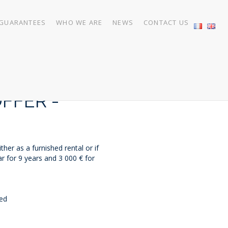
GUARANTEES
WHO WE ARE
NEWS
CONTACT US
FFER -
her as a furnished rental or if
r for 9 years and 3 000 € for
ded