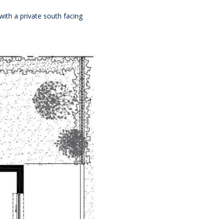
with a private south facing