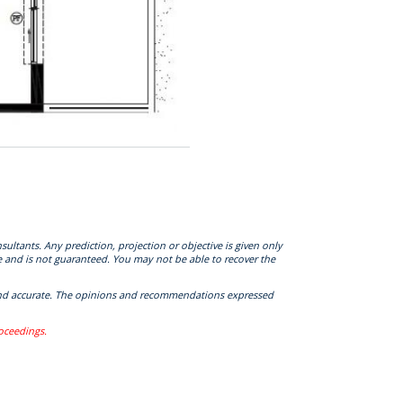
sultants. Any prediction, projection or objective is given only
e and is not guaranteed. You may not be able to recover the
te and accurate. The opinions and recommendations expressed
roceedings.