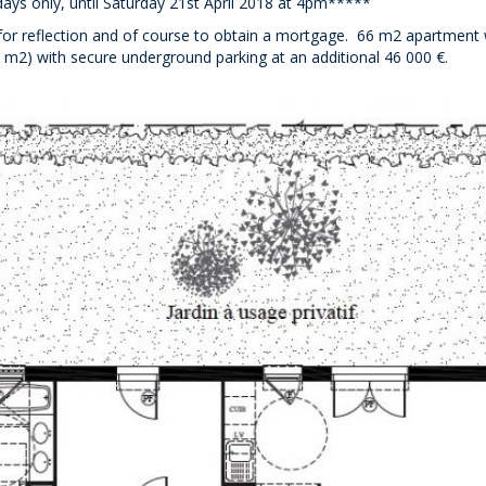
days only, until Saturday 21st April 2018 at 4pm*****
d for reflection and of course to obtain a mortgage. 66 m2 apartment 
 m2) with secure underground parking at an additional 46 000 €.