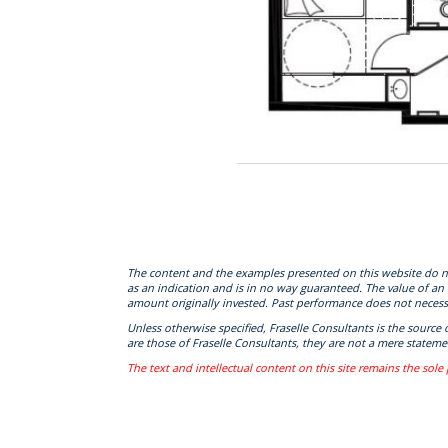
The content and the examples presented on this website do not c
as an indication and is in no way guaranteed. The value of an
amount originally invested. Past performance does not necessa
Unless otherwise specified, Fraselle Consultants is the source
are those of Fraselle Consultants, they are not a mere statemen
The text and intellectual content on this site remains the sole 