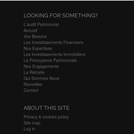
LOOKING FOR SOMETHING?
L'audit Patrimonial
Accueil
Vos Besoins
Les Investissements Financiers
Nos Expertises
Les Investissements Immobiliers
La Prevoyance Patrimoniale
Nos Engagements
La Retraite
Qui Sommes Nous
Nouvelles
Contact
ABOUT THIS SITE
Privacy & cookies policy
Site map
Log in