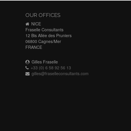
OUR OFFICES
NICE
Fraselle Consultants
12 Bis Allée des Pruniers
06800 Cagnes/Mer
FRANCE
Gilles Fraselle
+33 (0) 6 58 92 56 13
gilles@fraselleconsultants.com