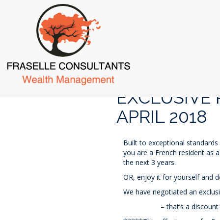
Skip
to
main
content
EXCLUSIVE 
APRIL 2018
Built to exceptional standards
you are a French resident as a
the next 3 years.
OR, enjoy it for yourself and d
We have negotiated an exclusi
– that’s a discount of