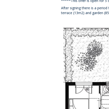
*****This offer is open for 5 
After signing there is a perio
terrace (13m2) and garden (85