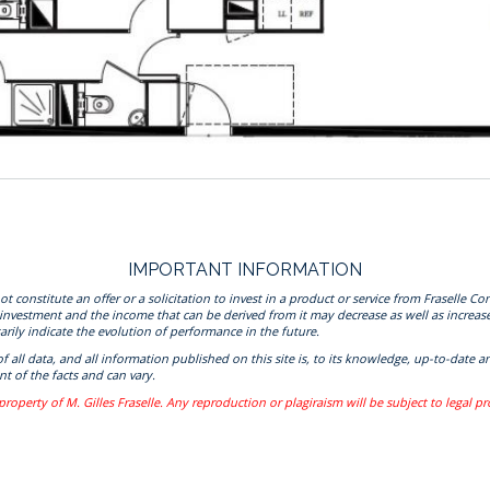
IMPORTANT INFORMATION
onstitute an offer or a solicitation to invest in a product or service from Fraselle Con
 investment and the income that can be derived from it may decrease as well as increas
rily indicate the evolution of performance in the future.
 of all data, and all information published on this site is, to its knowledge, up-to-da
t of the facts and can vary.
property of M. Gilles Fraselle. Any reproduction or plagiraism will be subject to legal p