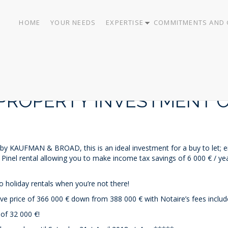
HOME
YOUR NEEDS
EXPERTISE
COMMITMENTS AND 
PROPERTY INVESTMENT O
 by KAUFMAN & BROAD, this is an ideal investment for a buy to let; eit
 Pinel rental allowing you to make income tax savings of 6 000 € / yea
o holiday rentals when you’re not there!
ve price of 366 000 € down from 388 000 € with Notaire’s fees inclu
 32 000 €!